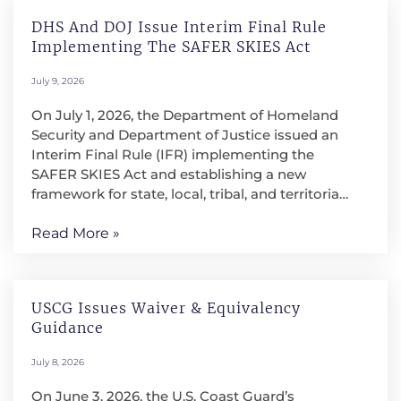
DHS And DOJ Issue Interim Final Rule
Implementing The SAFER SKIES Act
July 9, 2026
On July 1, 2026, the Department of Homeland
Security and Department of Justice issued an
Interim Final Rule (IFR) implementing the
SAFER SKIES Act and establishing a new
framework for state, local, tribal, and territorial
law enforcement and correctional agencies to
conduct counter-unmanned aircraft system
Read More »
(C-UAS) operations. The IFR is intended to
address the growing security risks posed by
drones near large public events, critical
USCG Issues Waiver & Equivalency
infrastructure, correctional facilities, and other
Guidance
protected locations. It authorizes qualified
agencies to detect, identify, monitor, track,
July 8, 2026
warn, and, when necessary, mitigate credible
drone threats, subject to significant training,
On June 3, 2026, the U.S. Coast Guard’s