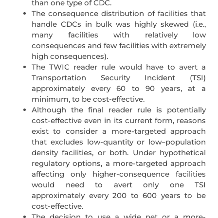
than one type of CDC.
The consequence distribution of facilities that
handle CDCs in bulk was highly skewed (i.e.,
many facilities with relatively low
consequences and few facilities with extremely
high consequences).
The TWIC reader rule would have to avert a
Transportation Security Incident (TSI)
approximately every 60 to 90 years, at a
minimum, to be cost-effective.
Although the final reader rule is potentially
cost-effective even in its current form, reasons
exist to consider a more-targeted approach
that excludes low-quantity or low–population
density facilities, or both. Under hypothetical
regulatory options, a more-targeted approach
affecting only higher-consequence facilities
would need to avert only one TSI
approximately every 200 to 600 years to be
cost-effective.
The decision to use a wide net or a more-