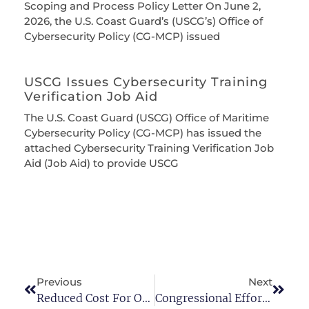
Scoping and Process Policy Letter On June 2,
2026, the U.S. Coast Guard’s (USCG’s) Office of
Cybersecurity Policy (CG-MCP) issued
USCG Issues Cybersecurity Training
Verification Job Aid
The U.S. Coast Guard (USCG) Office of Maritime
Cybersecurity Policy (CG-MCP) has issued the
attached Cybersecurity Training Verification Job
Aid (Job Aid) to provide USCG
Previous
Next
Reduced Cost For Online TWIC Renewal
Congressional Efforts To Restore Chemical Facility Anti-Terrorism Standards (CFATS) Continue