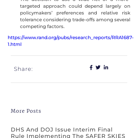
targeted approach could depend largely on
policymakers’ preferences and relative risk
tolerance considering trade-offs among several
competing factors.
https://www.rand.org/pubs/research_reports/RRA1687-
1.html
Share:
More Posts
DHS And DOJ Issue Interim Final
Rule Implementing The SAFER SKIES