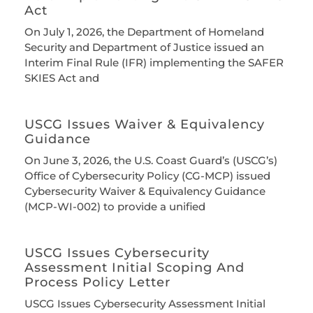
Act
On July 1, 2026, the Department of Homeland
Security and Department of Justice issued an
Interim Final Rule (IFR) implementing the SAFER
SKIES Act and
USCG Issues Waiver & Equivalency
Guidance
On June 3, 2026, the U.S. Coast Guard’s (USCG’s)
Office of Cybersecurity Policy (CG-MCP) issued
Cybersecurity Waiver & Equivalency Guidance
(MCP-WI-002) to provide a unified
USCG Issues Cybersecurity
Assessment Initial Scoping And
Process Policy Letter
USCG Issues Cybersecurity Assessment Initial