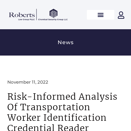
News
November 11, 2022
Risk-Informed Analysis
Of Transportation
Worker Identification
Credential Reader