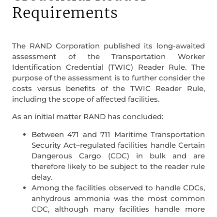
Requirements
The RAND Corporation published its long-awaited
assessment of the Transportation Worker
Identification Credential (TWIC) Reader Rule. The
purpose of the assessment is to further consider the
costs versus benefits of the TWIC Reader Rule,
including the scope of affected facilities.
As an initial matter RAND has concluded:
Between 471 and 711 Maritime Transportation
Security Act–regulated facilities handle Certain
Dangerous Cargo (CDC) in bulk and are
therefore likely to be subject to the reader rule
delay.
Among the facilities observed to handle CDCs,
anhydrous ammonia was the most common
CDC, although many facilities handle more