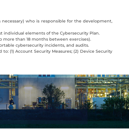
s necessary) who is responsible for the development,
est individual elements of the Cybersecurity Plan.
 no more than 18 months between exercises).
portable cybersecurity incidents, and audits.
 to: (1) Account Security Measures; (2) Device Security