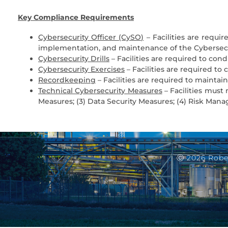
Key Compliance Requirements
Cybersecurity Officer (CySO)
– Facilities are requ
implementation, and maintenance of the Cybersecu
Cybersecurity Drills
– Facilities are required to cond
Cybersecurity Exercises
– Facilities are required t
Recordkeeping
– Facilities are required to maintain
Technical Cybersecurity Measures
– Facilities must 
Measures; (3) Data Security Measures; (4) Risk Man
Ⓒ 2026 Robe