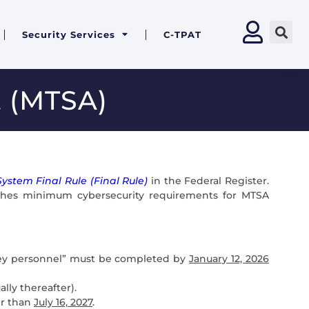
Security Services
C-TPAT
t (MTSA)
ystem Final Rule (Final Rule)
in the Federal Register.
lishes minimum cybersecurity requirements for MTSA
) “key personnel” must be completed by
January 12, 2026
lly thereafter).
er than
July 16, 2027
.