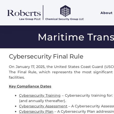
About
Maritime Trans
Cybersecurity Final Rule
On January 17, 2025, the United States Coast Guard (USC
The Final Rule, which represents the most significan
facilities.
Key Compliance Dates
Cybersecurity Training
– Cybersecurity training for
(and annually thereafter).
Cybersecurity Assessment
– A Cybersecurity Asses
Cybersecurity Plan
– A Cybersecurity Plan addressin