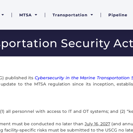
MTSA
Transportation
Pipeline
portation Security Ac
G) published its
Cybersecurity in the Marine Transportation S
t update to the MTSA regulation since its inception, estab
: (1) all personnel with access to IT and OT systems; and (2
sment must be conducted no later than
July 16, 2027
(and annua
g facility-specific risks must be submitted to the USCG no lat