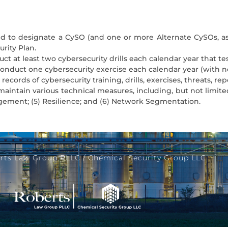
ired to designate a CySO (and one or more Alternate CySOs, a
rity Plan.
uct at least two cybersecurity drills each calendar year that t
o conduct one cybersecurity exercise each calendar year (with
 records of cybersecurity training, drills, exercises, threats, re
maintain various technical measures, including, but not limited
agement; (5) Resilience; and (6) Network Segmentation.
rts Law Group PLLC / Chemical Security Group LLC