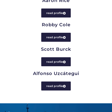
Aaron Rice
read profile
Robby Cole
read profile
Scott Burck
read profile
Alfonso Uzcátegui
read profile