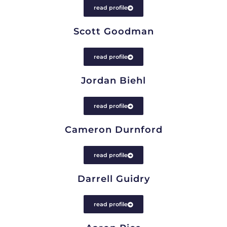
read profile
Scott Goodman
read profile
Jordan Biehl
read profile
Cameron Durnford
read profile
Darrell Guidry
read profile