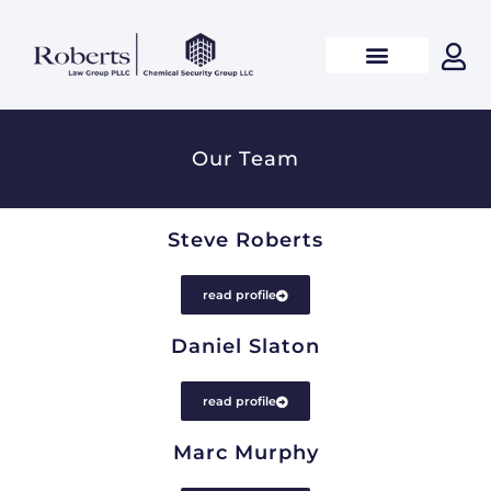
Our Team
Steve Roberts
read profile
Daniel Slaton
read profile
Marc Murphy