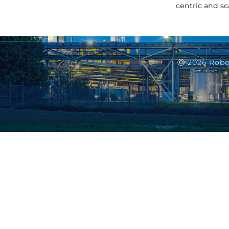
centric and sc
Ⓒ 2026 Robe