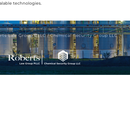
alable technologies.
rts Law Group PLLC / Chemical Security Group LLC