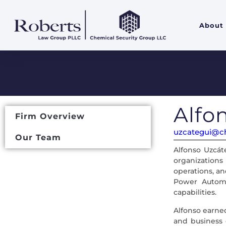
About
Alfo
Firm Overview
uzcategui@ch
Our Team
Alfonso Uzcát
organizations
operations, an
Power Automa
capabilities.
Alfonso earned
and business o