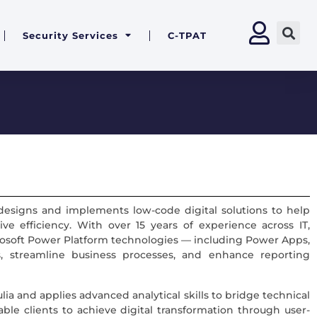
Security Services
C-TPAT
 designs and implements low-code digital solutions to help
ive efficiency. With over 15 years of experience across IT,
Microsoft Power Platform technologies — including Power Apps,
 streamline business processes, and enhance reporting
ia and applies advanced analytical skills to bridge technical
nable clients to achieve digital transformation through user-