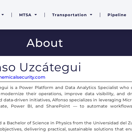
MTSA
Transportation
Pipeline
About
nso Uzcátegui
emicalsecurity.com
egui is a Power Platform and Data Analytics Specialist who
 modernize their operations, improve data visibility, and dr
d data-driven initiatives, Alfonso specializes in leveraging 
te, Power BI, and SharePoint — to automate workflows,
 a Bachelor of Science in Physics from the Universidad del Zul
bjectives, delivering practical, sustainable solutions that e