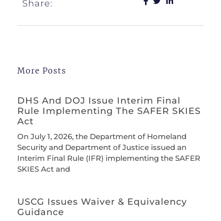
Share:
More Posts
DHS And DOJ Issue Interim Final
Rule Implementing The SAFER SKIES
Act
On July 1, 2026, the Department of Homeland
Security and Department of Justice issued an
Interim Final Rule (IFR) implementing the SAFER
SKIES Act and
USCG Issues Waiver & Equivalency
Guidance