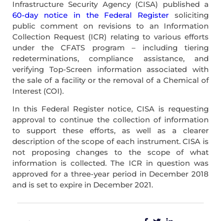
Infrastructure Security Agency (CISA) published a
60-day notice in the Federal Register
soliciting
public comment on revisions to an Information
Collection Request (ICR) relating to various efforts
under the CFATS program – including tiering
redeterminations, compliance assistance, and
verifying Top-Screen information associated with
the sale of a facility or the removal of a Chemical of
Interest (COI).
In this Federal Register notice, CISA is requesting
approval to continue the collection of information
to support these efforts, as well as a clearer
description of the scope of each instrument. CISA is
not proposing changes to the scope of what
information is collected. The ICR in question was
approved for a three-year period in December 2018
and is set to expire in December 2021.