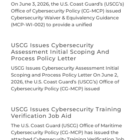
On June 3, 2026, the U.S. Coast Guard’s (USCG’s)
Office of Cybersecurity Policy (CG-MCP) issued
Cybersecurity Waiver & Equivalency Guidance
(MCP-WI-002) to provide a unified
USCG Issues Cybersecurity
Assessment Initial Scoping And
Process Policy Letter
USCG Issues Cybersecurity Assessment Initial
Scoping and Process Policy Letter On June 2,
2026, the U.S. Coast Guard’s (USCG’s) Office of
Cybersecurity Policy (CG-MCP) issued
USCG Issues Cybersecurity Training
Verification Job Aid
The U.S. Coast Guard (USCG) Office of Maritime
Cybersecurity Policy (CG-MCP) has issued the
attached Cybersecurity Training Verification Job