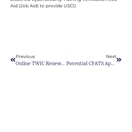
Aid (Job Aid) to provide USCG
Previous
Next
Online TWIC Renewals
Potential CFATS Appendix A Revisions