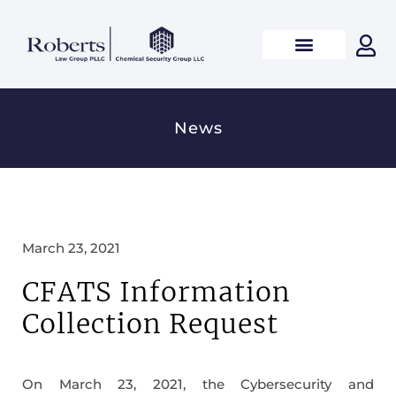
News
March 23, 2021
CFATS Information
Collection Request
On March 23, 2021, the Cybersecurity and