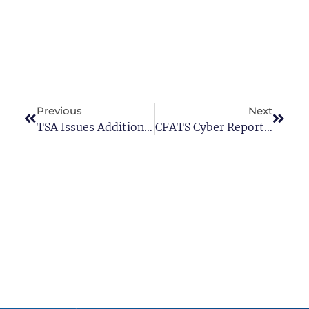
Previous
Next
TSA Issues Additional Cybersecurity Requirements For Critical Pipeline Owners And Operators
CFATS Cyber Reporting Requirements