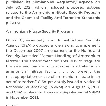
published its Semiannual Regulatory Agenda on
July 30, 2021, which included proposed actions
related to the Ammonium Nitrate Security Program
and the Chemical Facility Anti-Terrorism Standards
(CFATS).
Ammonium Nitrate Security Program
DHS’s Cybersecurity and Infrastructure Security
Agency (CISA) proposed a rulemaking to implement
the December 2007 amendment to the Homeland
Security Act titled “Secure Handling of Ammonium
Nitrate.” The amendment requires DHS to “regulate
the sale and transfer of ammonium nitrate by an
ammonium nitrate facility . . . to prevent the
misappropriation or use of ammonium nitrate in an
act of terrorism.” CISA previously issued a Notice of
Proposed Rulemaking (NPRM) on August 3, 2011,
and CISA is planning to issue a Supplemental NPRM
in November 2021.
CFATS