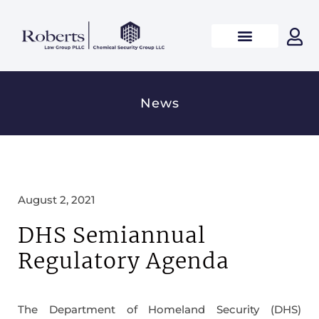
News
August 2, 2021
DHS Semiannual
Regulatory Agenda
The Department of Homeland Security (DHS)