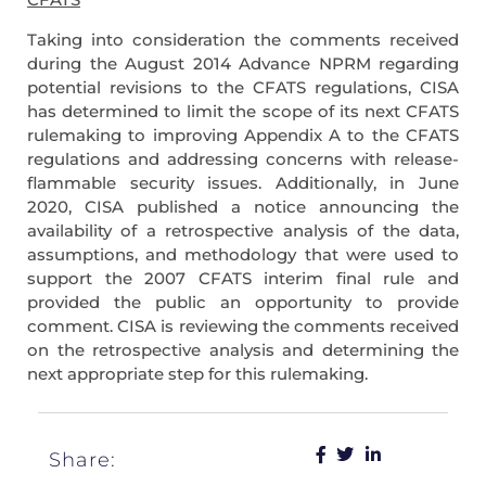
Taking into consideration the comments received
during the August 2014 Advance NPRM regarding
potential revisions to the CFATS regulations, CISA
has determined to limit the scope of its next CFATS
rulemaking to improving Appendix A to the CFATS
regulations and addressing concerns with release-
flammable security issues. Additionally, in June
2020, CISA published a notice announcing the
availability of a retrospective analysis of the data,
assumptions, and methodology that were used to
support the 2007 CFATS interim final rule and
provided the public an opportunity to provide
comment. CISA is reviewing the comments received
on the retrospective analysis and determining the
next appropriate step for this rulemaking.
Share: