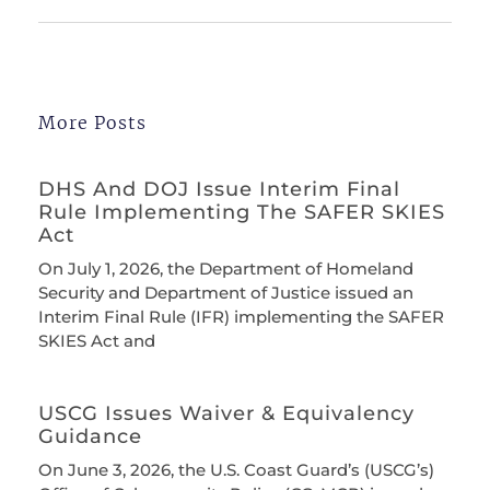
More Posts
DHS And DOJ Issue Interim Final
Rule Implementing The SAFER SKIES
Act
On July 1, 2026, the Department of Homeland
Security and Department of Justice issued an
Interim Final Rule (IFR) implementing the SAFER
SKIES Act and
USCG Issues Waiver & Equivalency
Guidance
On June 3, 2026, the U.S. Coast Guard’s (USCG’s)