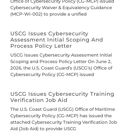
Office of Cybersecurity Policy (CG-MCP) issued
Cybersecurity Waiver & Equivalency Guidance
(MCP-WI-002) to provide a unified
USCG Issues Cybersecurity
Assessment Initial Scoping And
Process Policy Letter
USCG Issues Cybersecurity Assessment Initial
Scoping and Process Policy Letter On June 2,
2026, the U.S. Coast Guard’s (USCG’s) Office of
Cybersecurity Policy (CG-MCP) issued
USCG Issues Cybersecurity Training
Verification Job Aid
The U.S. Coast Guard (USCG) Office of Maritime
Cybersecurity Policy (CG-MCP) has issued the
attached Cybersecurity Training Verification Job
Aid (Job Aid) to provide USCG