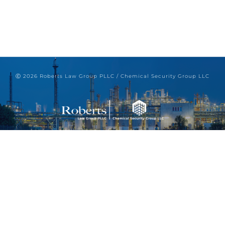
Ⓒ 2026 Roberts Law Group PLLC / Chemical Security Group LLC