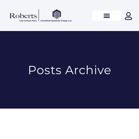
Posts Archive