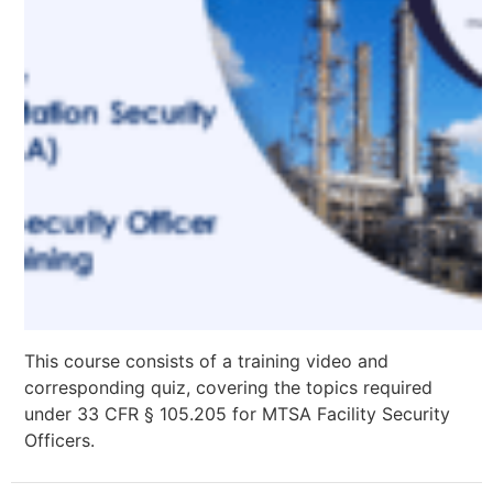
This course consists of a training video and
corresponding quiz, covering the topics required
under 33 CFR § 105.205 for MTSA Facility Security
Officers.