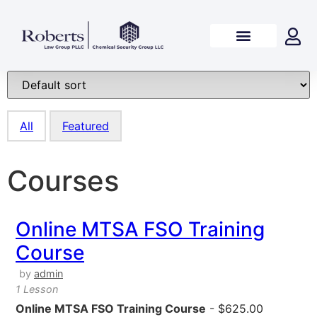
All
Featured
Courses
Online MTSA FSO Training
Course
by
admin
1 Lesson
Online MTSA FSO Training Course
-
$
625.00