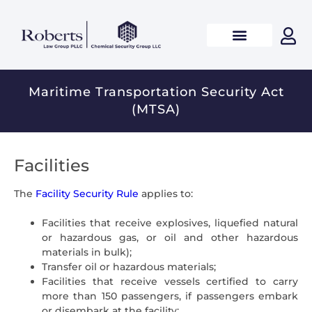
Maritime Transportation Security Act
(MTSA)
Facilities
The
Facility Security Rule
applies to:
Facilities that receive explosives, liquefied natural
or hazardous gas, or oil and other hazardous
materials in bulk);
Transfer oil or hazardous materials;
Facilities that receive vessels certified to carry
more than 150 passengers, if passengers embark
or disembark at the facility;