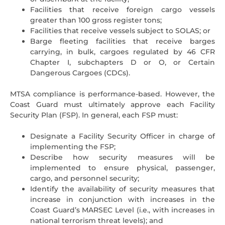
Facilities that receive foreign cargo vessels
greater than 100 gross register tons;
Facilities that receive vessels subject to SOLAS; or
Barge fleeting facilities that receive barges
carrying, in bulk, cargoes regulated by 46 CFR
Chapter I, subchapters D or O, or Certain
Dangerous Cargoes (CDCs).
MTSA compliance is performance-based. However, the
Coast Guard must ultimately approve each Facility
Security Plan (FSP). In general, each FSP must:
Designate a Facility Security Officer in charge of
implementing the FSP;
Describe how security measures will be
implemented to ensure physical, passenger,
cargo, and personnel security;
Identify the availability of security measures that
increase in conjunction with increases in the
Coast Guard’s MARSEC Level (i.e., with increases in
national terrorism threat levels); and