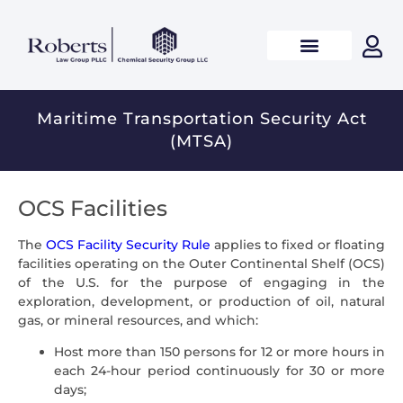
Maritime Transportation Security Act
(MTSA)
OCS Facilities
The
OCS Facility Security Rule
applies to fixed or floating
facilities operating on the Outer Continental Shelf (OCS)
of the U.S. for the purpose of engaging in the
exploration, development, or production of oil, natural
gas, or mineral resources, and which:
Host more than 150 persons for 12 or more hours in
each 24-hour period continuously for 30 or more
days;